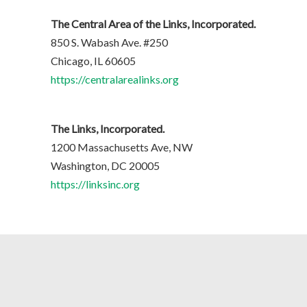
The Central Area of the Links, Incorporated.
850 S. Wabash Ave. #250
Chicago, IL 60605
https://centralarealinks.org
The Links, Incorporated.
1200 Massachusetts Ave, NW
Washington, DC 20005
https://linksinc.org