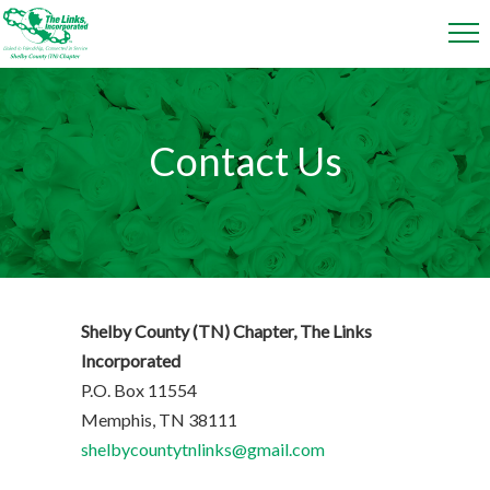
Contact Us
Shelby County (TN) Chapter, The Links
Incorporated
P.O. Box 11554
Memphis, TN 38111
shelbycountytnlinks@gmail.com